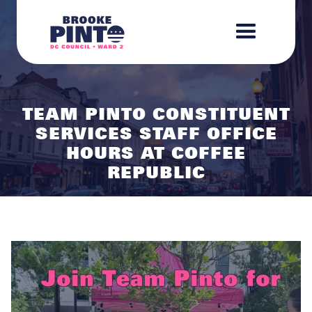
TEAM PINTO CONSTITUENT
SERVICES STAFF OFFICE
HOURS AT COFFEE
REPUBLIC