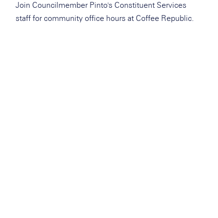
Join Councilmember Pinto's Constituent Services
staff for community office hours at Coffee Republic.