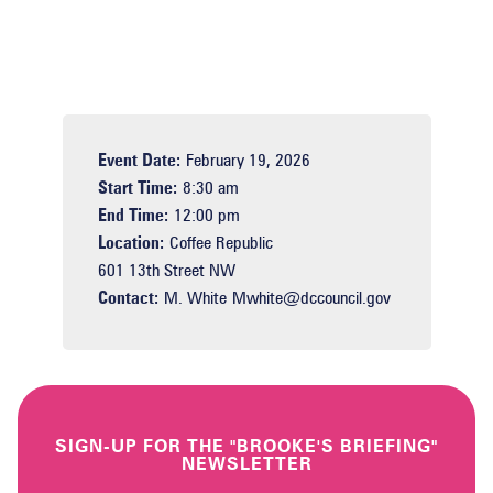
Event Date:
February 19, 2026
Start Time:
8:30 am
End Time:
12:00 pm
Location:
Coffee Republic
601 13th Street NW
Contact:
M. White
Mwhite@dccouncil.gov
SIGN-UP FOR THE "BROOKE'S BRIEFING"
NEWSLETTER