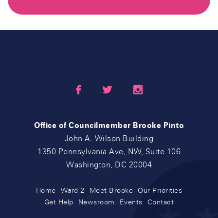



Office of Councilmember Brooke Pinto
John A. Wilson Building
1350 Pennsylvania Ave, NW, Suite 106
Washington, DC 20004
Home
Ward 2
Meet Brooke
Our Priorities
Get Help
Newsroom
Events
Contact