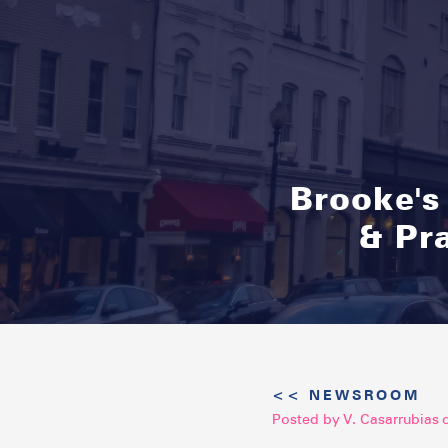
Brooke's
& Pr
<< NEWSROOM
Posted by
V. Casarrubias