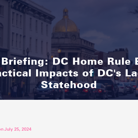
 Briefing: DC Home Rule 
actical Impacts of DC's La
Statehood
on
July 25, 2024