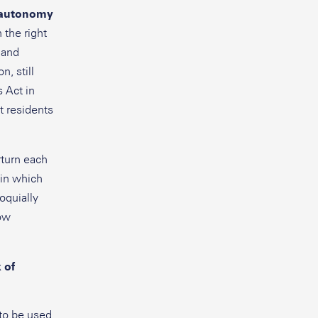
l autonomy
 the right
 and
, still
s Act in
t residents
rturn each
 in which
loquially
how
 of
to be used