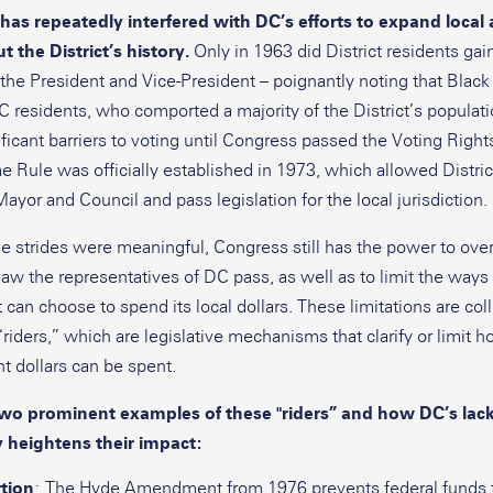
has repeatedly interfered with DC’s efforts to expand loca
 the District’s history.
Only in 1963 did District residents gain
r the President and Vice-President – poignantly noting that Black
 residents, who comported a majority of the District’s population
ficant barriers to voting until Congress passed the Voting Right
 Rule was officially established in 1973, which allowed Distric
Mayor and Council and pass legislation for the local jurisdiction.
e strides were meaningful, Congress still has the power to ove
law the representatives of DC pass, as well as to limit the ways
t can choose to spend its local dollars. These limitations are col
riders,” which are legislative mechanisms that clarify or limit 
 dollars can be spent.
two prominent examples of these "riders” and how DC’s lack
heightens their impact:
tion
: The Hyde Amendment from 1976 prevents federal funds 