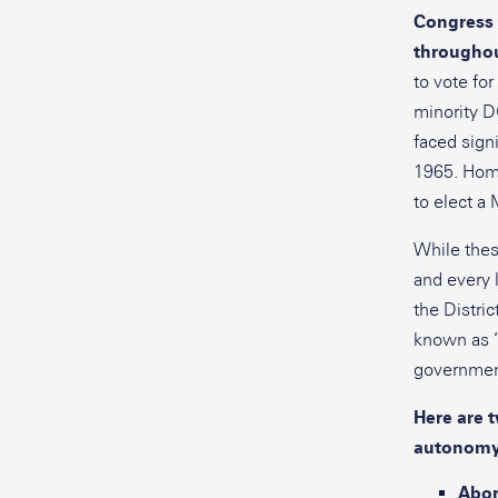
Congress 
throughout
to vote fo
minority DC
faced signi
1965. Home
to elect a 
While thes
and every 
the Distric
known as “
government
Here are 
autonomy 
Abor