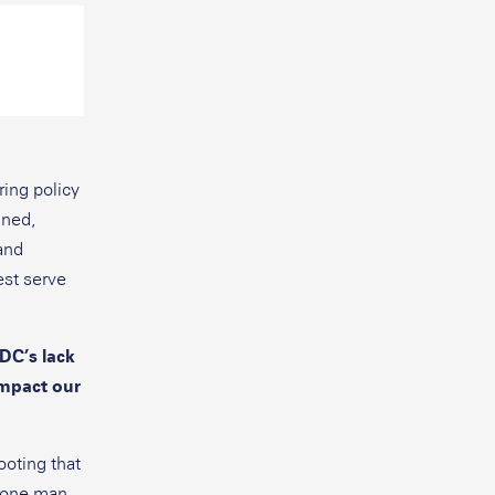
ing policy
nned,
and
est serve
DC’s lack
impact our
ooting that
d one man