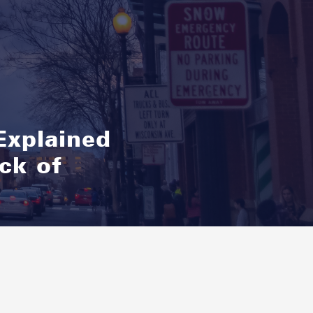
Explained
ck of