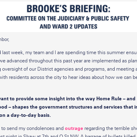
bor,
d last week, my team and I are spending time this summer ensur
s we advanced throughout this past year are implemented as pla
 oversight of our District agencies and programs, and meeting 
ith residents across the city to hear ideas about how we can b
want to provide some insight into the way Home Rule – and 
ood – shapes the government structures and services that 
on a day-to-day basis.
t to send my condolences and
outrage
regarding the terrible sh
ast night in Shaw at 7th and O St NW. A barrage of bullets kille