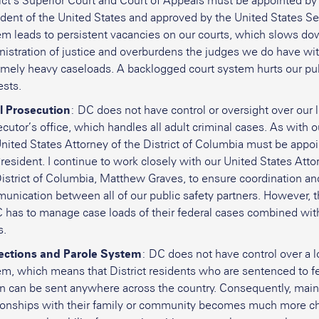
ict’s Superior Court and Court of Appeals must be appointed by
dent of the United States and approved by the United States Se
em leads to persistent vacancies on our courts, which slows do
nistration of justice and overburdens the judges we do have wi
emely heavy caseloads. A backlogged court system hurts our pub
ests.
l Prosecution
: DC does not have control or oversight over our 
cutor’s office, which handles all adult criminal cases. As with o
nited States Attorney of the District of Columbia must be appo
resident. I continue to work closely with our United States Atto
District of Columbia, Matthew Graves, to ensure coordination a
unication between all of our public safety partners. However,
 has to manage case loads of their federal cases combined with
s.
ections and Parole System
: DC does not have control over a l
em, which means that District residents who are sentenced to f
on can be sent anywhere across the country. Consequently, main
tionships with their family or community becomes much more c