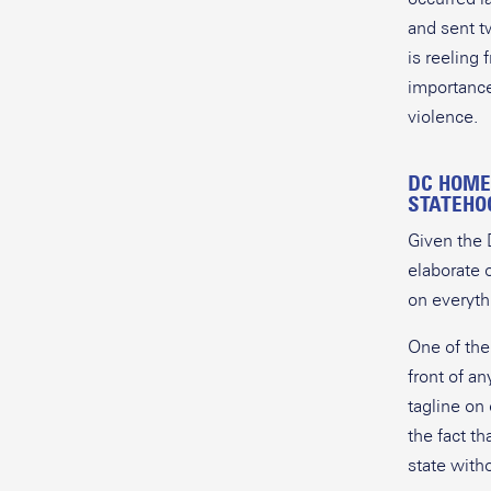
and sent t
is reeling 
importance
violence
DC HOME
STATEHO
Given the D
elaborate 
on everyth
One of the
front of a
tagline on
the fact th
state with