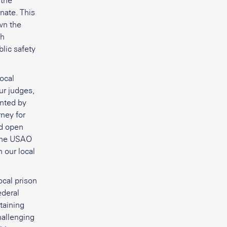
 the
nate. This
wn the
th
lic safety
local
ur judges,
inted by
rney for
nd open
 the USAO
 our local
ocal prison
ederal
taining
hallenging