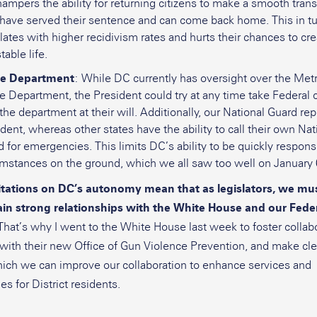
ampers the ability for returning citizens to make a smooth trans
 have served their sentence and can come back home. This in t
lates with higher recidivism rates and hurts their chances to cre
table life.
ce Department
: While DC currently has oversight over the Met
e Department, the President could try at any time take Federal 
the department at their will. Additionally, our National Guard rep
dent, whereas other states have the ability to call their own Nat
 for emergencies. This limits DC’s ability to be quickly respons
umstances on the ground, which we all saw too well on January 
itations on DC’s autonomy mean that as legislators, we mu
in strong relationships with the White House and our Fede
That’s why I went to the White House last week to foster collabo
 with their new Office of Gun Violence Prevention, and make cle
ich we can improve our collaboration to enhance services and
es for District residents.