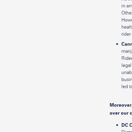
in an
Other
Howev
heal
rider
Cann
marij
Rider
legal
unabl
busin
led t
Moreover,
over our 
DC C