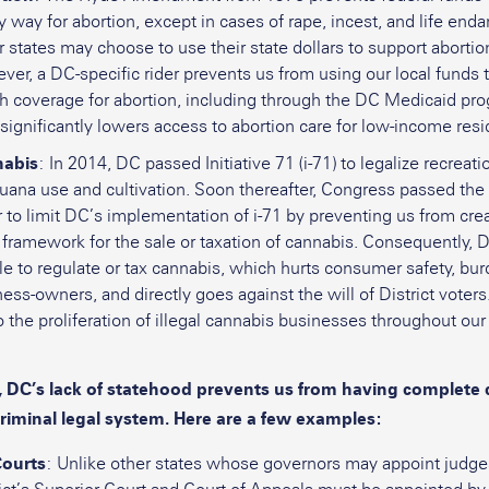
y way for abortion, except in cases of rape, incest, and life en
 states may choose to use their state dollars to support abortio
er, a DC-specific rider prevents us from using our local funds 
th coverage for abortion, including through the DC Medicaid pro
 significantly lowers access to abortion care for low-income resi
abis
: In 2014, DC passed Initiative 71 (i-71) to legalize recreati
uana use and cultivation. Soon thereafter, Congress passed the 
 to limit DC’s implementation of i-71 by preventing us from crea
 framework for the sale or taxation of cannabis. Consequently, D
e to regulate or tax cannabis, which hurts consumer safety, bu
ess-owners, and directly goes against the will of District voters
o the proliferation of illegal cannabis businesses throughout our 
 DC’s lack of statehood prevents us from having complete 
criminal legal system. Here are a few examples:
ourts
: Unlike other states whose governors may appoint judge