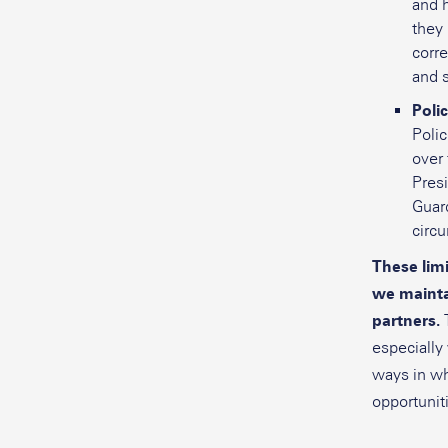
and h
they
corre
and s
Poli
Polic
over 
Presi
Guard
circ
These lim
we mainta
partners.
especially
ways in wh
opportuniti