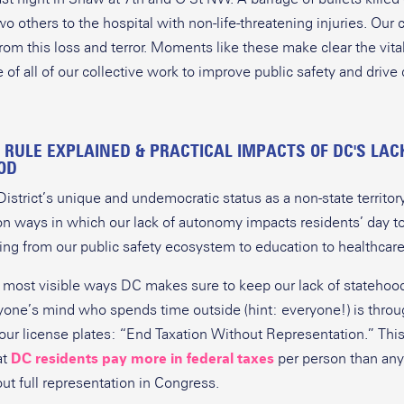
wo others to the hospital with non-life-threatening injuries. Ou
from this loss and terror. Moments like these make clear the vita
 of all of our collective work to improve public safety and driv
.
 RULE EXPLAINED & PRACTICAL IMPACTS OF DC'S LAC
OD
istrict’s unique and undemocratic status as a non-state territory
on ways in which our lack of autonomy impacts residents’ day to
ing from our public safety ecosystem to education to healthcare
 most visible ways DC makes sure to keep our lack of statehood
nyone’s mind who spends time outside (hint: everyone!) is throu
 our license plates: “End Taxation Without Representation.” This
at
DC residents pay more in federal taxes
per person than any
out full representation in Congress.