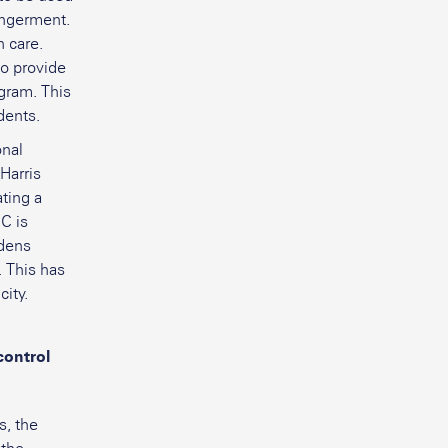
dangerment.
n care.
to provide
gram. This
dents.
onal
Harris
ting a
C is
rdens
. This has
city.
control
s, the