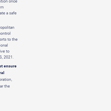
ition once
urn
ate a safe
ropolitan
control
orts to the
ional
ive to
6, 2021.
st ensure
ral
ration,
ar the