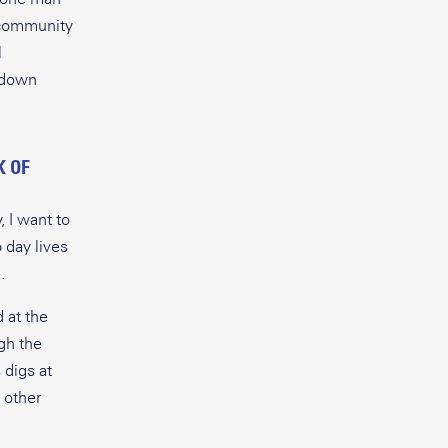
r community
l
e down
K OF
, I want to
 day lives
.
 at the
gh the
 digs at
 other