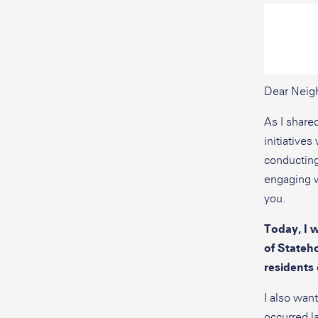
Dear Neigh
As I share
initiative
conducting
engaging w
you.
Today, I 
of Stateh
residents 
I also wan
occurred l