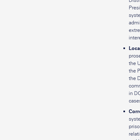
Distr
Presi
syst
admi
extr
inter
Loca
prose
the U
the P
the 
comm
in DC
case
Corr
syst
pris
rela