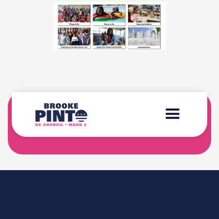
SIGN-UP FOR THE "BROOKE'S BRIEFING"
NEWSLETTER