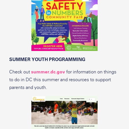
SUMMER YOUTH PROGRAMMING
Check out
summer.dc.gov
for information on things
to do in DC this summer and resources to support
parents and youth.