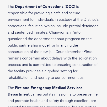
The
Department of Corrections (DOC)
is
responsible for providing a safe and secure
environment for individuals in custody at the District’s
correctional facilities, which include pretrial detainees
and sentenced inmates. Chairwoman Pinto
questioned the department about progress on the
public partnership model for financing the
construction of the new jail. Councilmember Pinto
remains concerned about delays with the solicitation
process and is committed to ensuring construction of
the facility provides a dignified setting for
rehabilitation and reentry to our communities.
The
Fire and Emergency Medical Services
Department
carries out its mission is to preserve life
and promote health and safety through excellent pre-