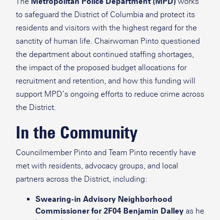
The
Metropolitan Police Department (MPD)
works
to safeguard the District of Columbia and protect its
residents and visitors with the highest regard for the
sanctity of human life. Chairwoman Pinto questioned
the department about continued staffing shortages,
the impact of the proposed budget allocations for
recruitment and retention, and how this funding will
support MPD’s ongoing efforts to reduce crime across
the District.
In the Community
Councilmember Pinto and Team Pinto recently have
met with residents, advocacy groups, and local
partners across the District, including:
Swearing-in Advisory Neighborhood
Commissioner for 2F04 Benjamin Dalley
as he