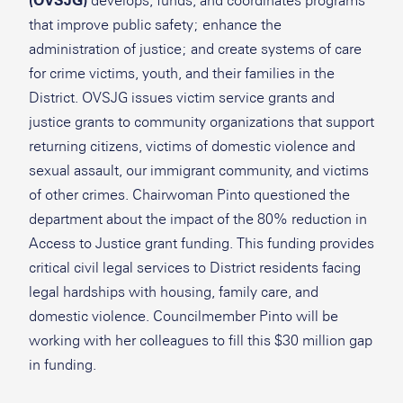
(OVSJG)
develops, funds, and coordinates programs
that improve public safety; enhance the
administration of justice; and create systems of care
for crime victims, youth, and their families in the
District. OVSJG issues victim service grants and
justice grants to community organizations that support
returning citizens, victims of domestic violence and
sexual assault, our immigrant community, and victims
of other crimes. Chairwoman Pinto questioned the
department about the impact of the 80% reduction in
Access to Justice grant funding. This funding provides
critical civil legal services to District residents facing
legal hardships with housing, family care, and
domestic violence. Councilmember Pinto will be
working with her colleagues to fill this $30 million gap
in funding.