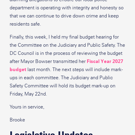
department is operating with integrity and honesty so
that we can continue to drive down crime and keep
residents safe.
Finally, this week, I held my final budget hearing for
the Committee on the Judiciary and Public Safety. The
DC Council is in the process of reviewing the budget
after Mayor Bowser transmitted her
Fiscal Year 2027
budget
last month. The next steps will include mark-
ups in each committee. The Judiciary and Public
Safety Committee will hold its budget mark-up on
Friday, May 22nd.
Yours in service,
Brooke