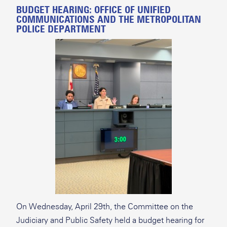
BUDGET HEARING: OFFICE OF UNIFIED
COMMUNICATIONS AND THE METROPOLITAN
POLICE DEPARTMENT
On Wednesday, April 29th, the Committee on the
Judiciary and Public Safety held a budget hearing for