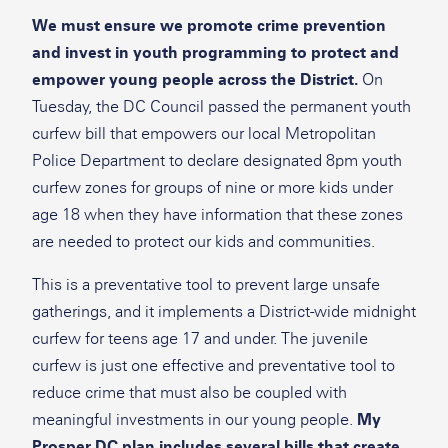
We must ensure we promote crime prevention
and invest in youth programming to protect and
empower young people across the District.
On
Tuesday, the DC Council passed the permanent youth
curfew bill that empowers our local Metropolitan
Police Department to declare designated 8pm youth
curfew zones for groups of nine or more kids under
age 18 when they have information that these zones
are needed to protect our kids and communities.
This is a preventative tool to prevent large unsafe
gatherings, and it implements a District-wide midnight
curfew for teens age 17 and under. The juvenile
curfew is just one effective and preventative tool to
reduce crime that must also be coupled with
meaningful investments in our young people.
My
Prosper DC plan
includes several bills that create