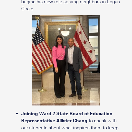
begins his new role serving neighbors in Logan
Circle
Joining Ward 2 State Board of Education
Representative Allister Chang
to speak with
our students about what inspires them to keep