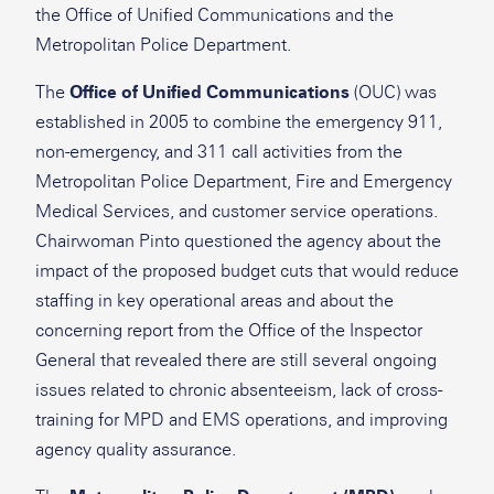
the Office of Unified Communications and the
Metropolitan Police Department.
The
Office of Unified Communications
(OUC) was
established in 2005 to combine the emergency 911,
non-emergency, and 311 call activities from the
Metropolitan Police Department, Fire and Emergency
Medical Services, and customer service operations.
Chairwoman Pinto questioned the agency about the
impact of the proposed budget cuts that would reduce
staffing in key operational areas and about the
concerning report from the Office of the Inspector
General that revealed there are still several ongoing
issues related to chronic absenteeism, lack of cross-
training for MPD and EMS operations, and improving
agency quality assurance.