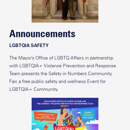
Announcements
LGBTQIA SAFETY
The Mayor's Office of LGBTQ Affairs in partnership
with LGBTQIA+ Violence Prevention and Response
Team presents the Safety in Numbers Community
Fair, a free public safety and wellness Event for
LGBTQIA+ Community.