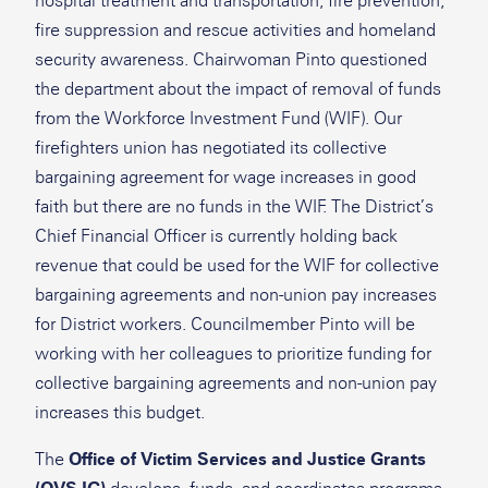
hospital treatment and transportation, fire prevention,
fire suppression and rescue activities and homeland
security awareness. Chairwoman Pinto questioned
the department about the impact of removal of funds
from the Workforce Investment Fund (WIF). Our
firefighters union has negotiated its collective
bargaining agreement for wage increases in good
faith but there are no funds in the WIF. The District’s
Chief Financial Officer is currently holding back
revenue that could be used for the WIF for collective
bargaining agreements and non-union pay increases
for District workers. Councilmember Pinto will be
working with her colleagues to prioritize funding for
collective bargaining agreements and non-union pay
increases this budget.
The
Office of Victim Services and Justice Grants