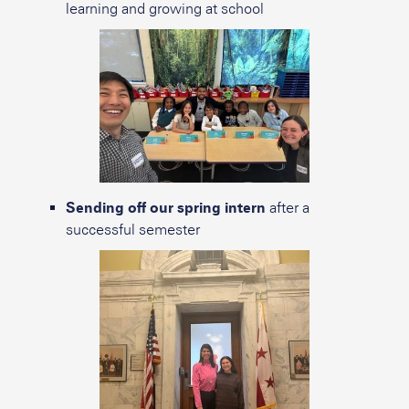
learning and growing at school
Sending off our spring intern
after a
successful semester