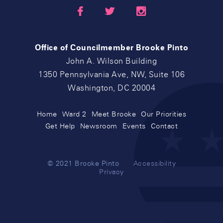



Office of Councilmember Brooke Pinto
John A. Wilson Building
1350 Pennsylvania Ave, NW, Suite 106
Washington, DC 20004
Home
Ward 2
Meet Brooke
Our Priorities
Get Help
Newsroom
Events
Contact
© 2021 Brooke Pinto
Accessibility
Privacy