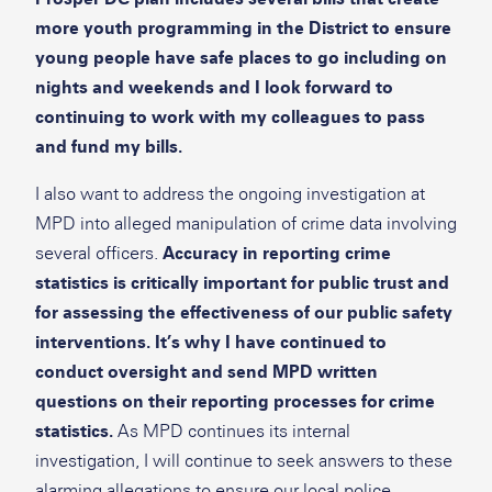
more youth programming in the District to ensure
young people have safe places to go including on
nights and weekends and I look forward to
continuing to work with my colleagues to pass
and fund my bills.
I also want to address the ongoing investigation at
MPD into alleged manipulation of crime data involving
several officers.
Accuracy in reporting crime
statistics is critically important for public trust and
for assessing the effectiveness of our public safety
interventions. It’s why I have continued to
conduct oversight and send MPD written
questions on their reporting processes for crime
statistics.
As MPD continues its internal
investigation, I will continue to seek answers to these
alarming allegations to ensure our local police