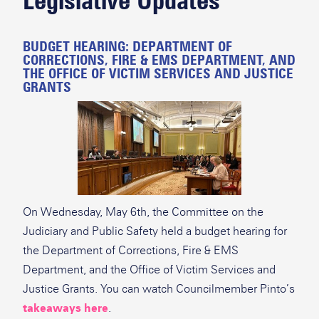
Legislative Updates
BUDGET HEARING: DEPARTMENT OF
CORRECTIONS, FIRE & EMS DEPARTMENT, AND
THE OFFICE OF VICTIM SERVICES AND JUSTICE
GRANTS
On Wednesday, May 6th, the Committee on the
Judiciary and Public Safety held a budget hearing for
the Department of Corrections, Fire & EMS
Department, and the Office of Victim Services and
Justice Grants. You can watch Councilmember Pinto’s
takeaways here
.