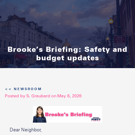
Brooke’s Briefing: Safety and
budget updates
<< NEWSROOM
Posted by
S. Graubard
on
May 8, 2026
Dear Neighbor,