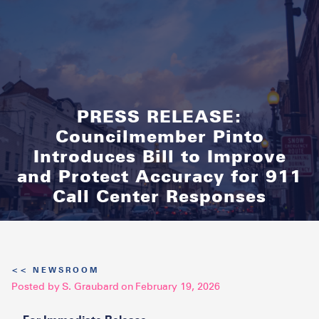
PRESS RELEASE:
Councilmember Pinto
Introduces Bill to Improve
and Protect Accuracy for 911
Call Center Responses
<< NEWSROOM
Posted by
S. Graubard
on
February 19, 2026