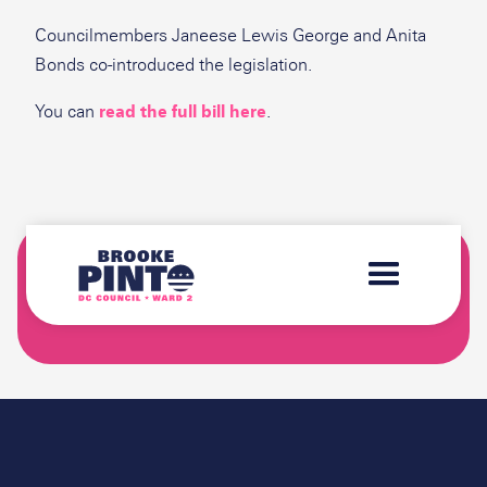
Councilmembers Janeese Lewis George and Anita
Bonds co-introduced the legislation.
You can
read the full bill here
.
SIGN-UP FOR THE "BROOKE'S BRIEFING"
NEWSLETTER