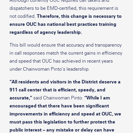
Although currently OUC requires call takers and
dispatchers to be EMD-certified, this requirement is
not codified.
Therefore, this change is necessary to
ensure OUC has national best practices training
regardless of agency leadership.
This bill would ensure that accuracy and transparency
in call responses match the current gains in efficiency
and speed that OUC has achieved in recent years
under Chairwoman Pinto’s leadership.
“All residents and visitors in the District deserve a
911 call center that is efficient, speedy, and
accurate,”
said Chairwoman Pinto.
“While I am
encouraged that there have been significant
improvements in efficiency and speed at OUC, we
must pass this legislation to further protect the
public interest – any mistake or delay can have