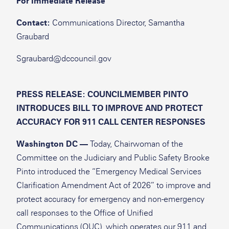
For Immediate Release
Contact:
Communications Director, Samantha
Graubard
Sgraubard@dccouncil.gov
PRESS RELEASE: COUNCILMEMBER PINTO
INTRODUCES BILL TO IMPROVE AND PROTECT
ACCURACY FOR 911 CALL CENTER RESPONSES
Washington DC —
Today, Chairwoman of the
Committee on the Judiciary and Public Safety Brooke
Pinto introduced the “Emergency Medical Services
Clarification Amendment Act of 2026” to improve and
protect accuracy for emergency and non-emergency
call responses to the Office of Unified
Communications (OUC), which operates our 911 and