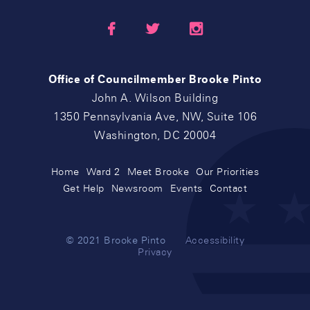



Office of Councilmember Brooke Pinto
John A. Wilson Building
1350 Pennsylvania Ave, NW, Suite 106
Washington, DC 20004
Home
Ward 2
Meet Brooke
Our Priorities
Get Help
Newsroom
Events
Contact
© 2021 Brooke Pinto
Accessibility
Privacy