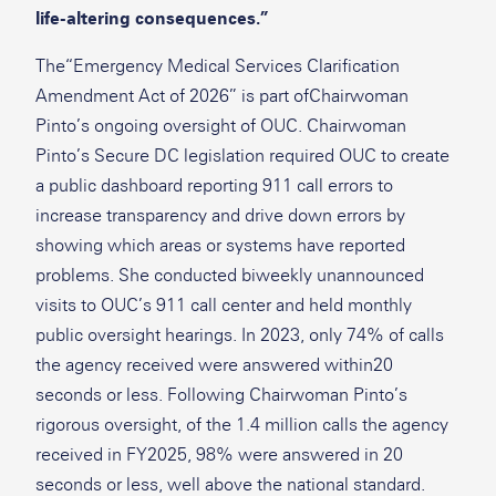
life-altering consequences.”
The“Emergency Medical Services Clarification
Amendment Act of 2026” is part ofChairwoman
Pinto’s ongoing oversight of OUC. Chairwoman
Pinto’s Secure DC legislation required OUC to create
a public dashboard reporting 911 call errors to
increase transparency and drive down errors by
showing which areas or systems have reported
problems. She conducted biweekly unannounced
visits to OUC’s 911 call center and held monthly
public oversight hearings. In 2023, only 74% of calls
the agency received were answered within20
seconds or less. Following Chairwoman Pinto’s
rigorous oversight, of the 1.4 million calls the agency
received in FY2025, 98% were answered in 20
seconds or less, well above the national standard.