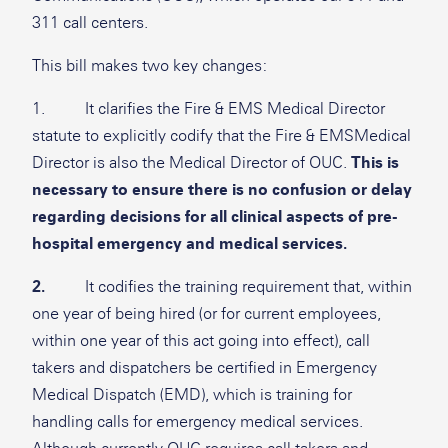
311 call centers.
This bill makes two key changes:
1. It clarifies the Fire & EMS Medical Director
statute to explicitly codify that the Fire & EMSMedical
Director is also the Medical Director of OUC.
This is
necessary to ensure there is no confusion or delay
regarding decisions for all clinical aspects of pre-
hospital emergency and medical services.
2.
It codifies the training requirement that, within
one year of being hired (or for current employees,
within one year of this act going into effect), call
takers and dispatchers be certified in Emergency
Medical Dispatch (EMD), which is training for
handling calls for emergency medical services.