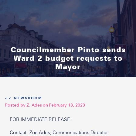
Councilmember Pinto sends
Ward 2 budget requests to
Mayor
<< NEWSROOM
Posted by
Z. Ades
on
February 13, 2023
FOR IMMEDIATE RELEASE:
Contact: Zoe Ades, Communications Director