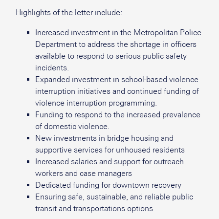
Highlights of the letter include:
Increased investment in the Metropolitan Police
Department to address the shortage in officers
available to respond to serious public safety
incidents.
Expanded investment in school-based violence
interruption initiatives and continued funding of
violence interruption programming.
Funding to respond to the increased prevalence
of domestic violence.
New investments in bridge housing and
supportive services for unhoused residents
Increased salaries and support for outreach
workers and case managers
Dedicated funding for downtown recovery
Ensuring safe, sustainable, and reliable public
transit and transportations options