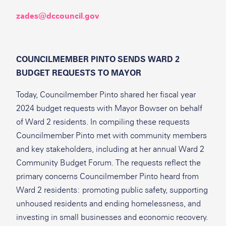
zades@dccouncil.gov
COUNCILMEMBER PINTO SENDS WARD 2
BUDGET REQUESTS TO MAYOR
Today, Councilmember Pinto shared her fiscal year
2024 budget requests with Mayor Bowser on behalf
of Ward 2 residents. In compiling these requests
Councilmember Pinto met with community members
and key stakeholders, including at her annual Ward 2
Community Budget Forum. The requests reflect the
primary concerns Councilmember Pinto heard from
Ward 2 residents: promoting public safety, supporting
unhoused residents and ending homelessness, and
investing in small businesses and economic recovery.