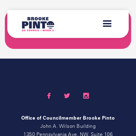
SIGN-UP FOR THE "BROOKE'S BRIEFING"
NEWSLETTER



Office of Councilmember Brooke Pinto
John A. Wilson Building
1350 Pennsylvania Ave, NW, Suite 106